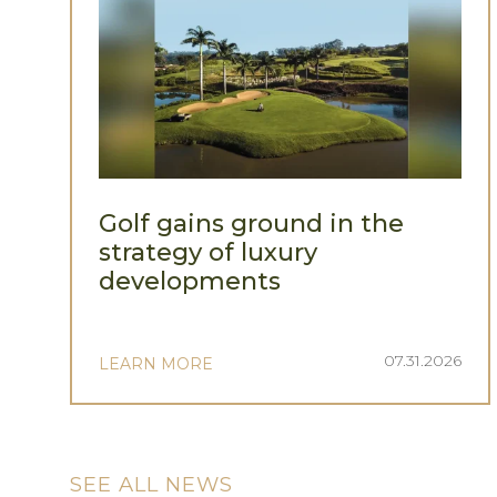
Golf gains ground in the
strategy of luxury
developments
07.31.2026
LEARN MORE
SEE ALL NEWS