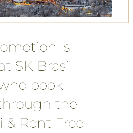
romotion is
t SKIBrasil
s who book
through the
i & Rent Free