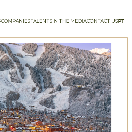
S
COMPANIES
TALENTS
IN THE MEDIA
CONTACT US
PT