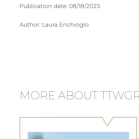
Publication date:
08/18/2025
Author:
Laura Enchioglo
MORE ABOUT TTWG