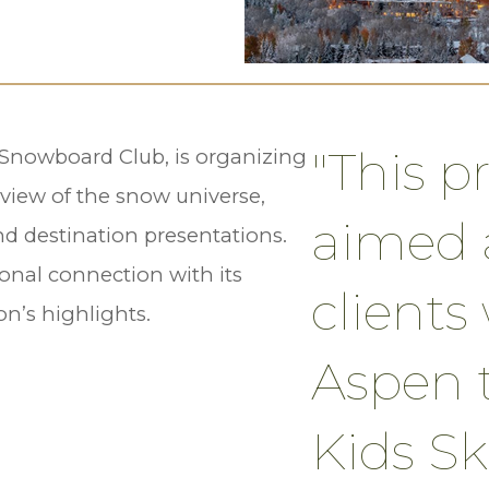
"This p
& Snowboard Club, is organizing
eview of the snow universe,
aimed a
nd destination presentations.
ional connection with its
client
on’s highlights.
Aspen 
Kids Sk