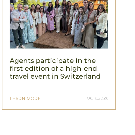
Agents participate in the
first edition of a high-end
travel event in Switzerland
06.16.2026
LEARN MORE