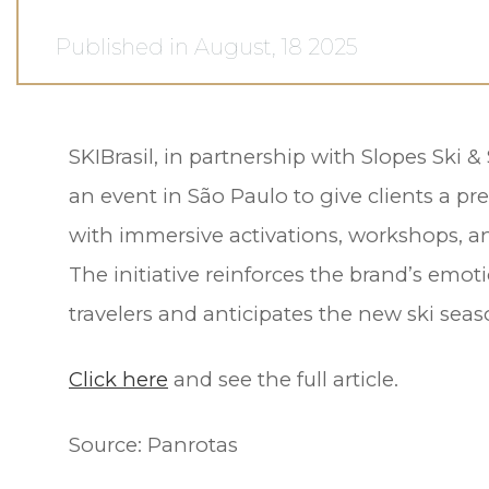
Published in August, 18 2025
SKIBrasil, in partnership with Slopes Ski 
an event in São Paulo to give clients a pr
with immersive activations, workshops, a
The initiative reinforces the brand’s emot
travelers and anticipates the new ski seas
Click here
and see the full article.
Source:
Panrotas