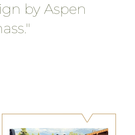
gn by Aspen
ss."