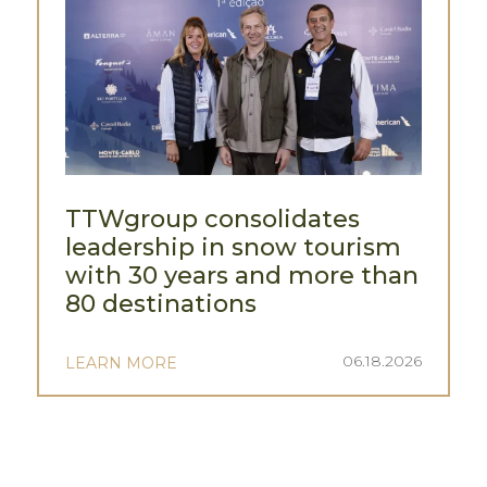
TTWgroup consolidates
leadership in snow tourism
with 30 years and more than
80 destinations
06.18.2026
LEARN MORE