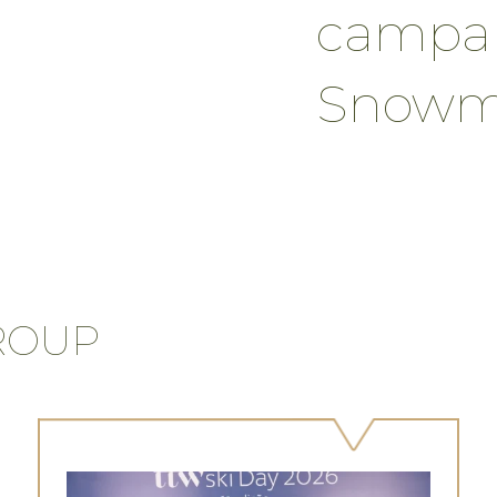
campai
Snowma
ROUP