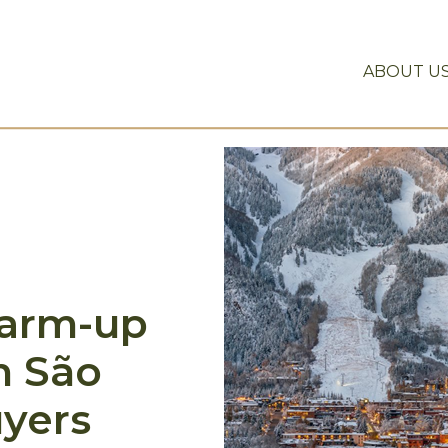
ABOUT U
warm-up
n São
uyers