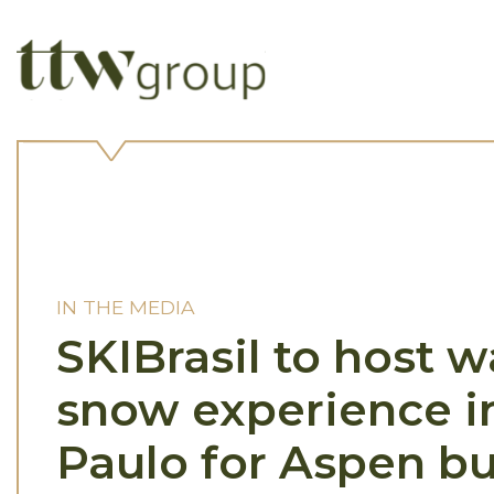
IN THE MEDIA
SKIBrasil to host 
snow experience i
Paulo for Aspen b