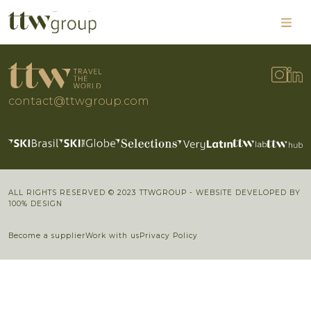
contact@ttwgroup.com
ALL RIGHTS RESERVED © 2023 TTWGROUP - WEBSITE DEVELOPED BY
100% DESIGN
Become a supplier
Work with us
Privacy Policy