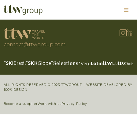
contact@ttwgroup.com
ALL RIGHTS RESERVED © 2023 TTWGROUP - WEBSITE DEVELOPED BY
100% DESIGN
Become a supplier
Work with us
Privacy Policy