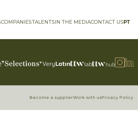
S
COMPANIES
TALENTS
IN THE MEDIA
CONTACT US
PT
Become a supplier
Work with us
Privacy Policy