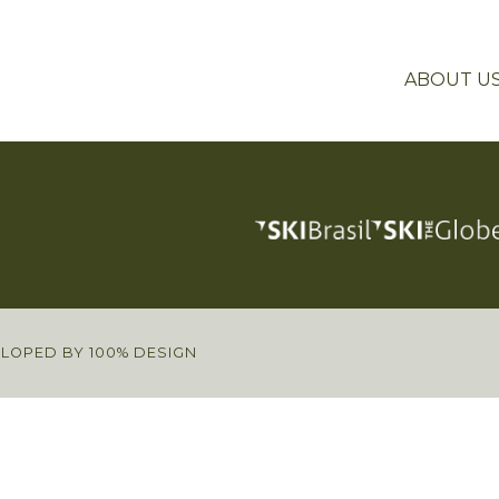
ABOUT U
ELOPED BY 100% DESIGN