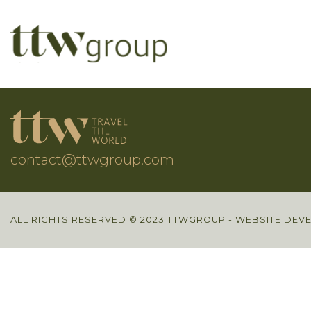
contact@ttwgroup.com
ALL RIGHTS RESERVED © 2023 TTWGROUP - WEBSITE DEV